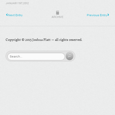
JANUARY 1ST, 2012
Next Entry
Previous Entry
ARCHIVE
Copyright © 2015 Joshua Platt — all rights reserved.