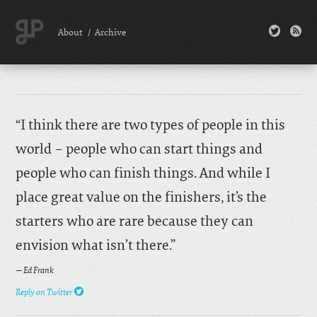
twitter
rss
About
/
Archive
“I think there are two types of people in this
world – people who can start things and
people who can finish things. And while I
place great value on the finishers, it’s the
starters who are rare because they can
envision what isn’t there.”
— Ed Frank
twitter
Reply on Twitter